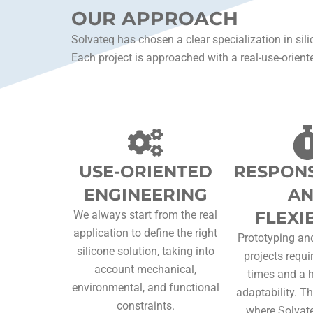
OUR APPROACH
Solvateq has chosen a clear specialization in sili
Each project is approached with a real-use-oriente
USE-ORIENTED
RESPONS
ENGINEERING
A
FLEXIB
We always start from the real
application to define the right
Prototyping and
silicone solution, taking into
projects requi
account mechanical,
times and a h
environmental, and functional
adaptability. Th
constraints.
where Solvate