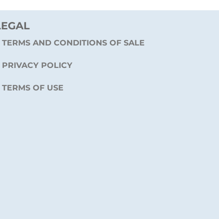
LEGAL
TERMS AND CONDITIONS OF SALE
PRIVACY POLICY
TERMS OF USE