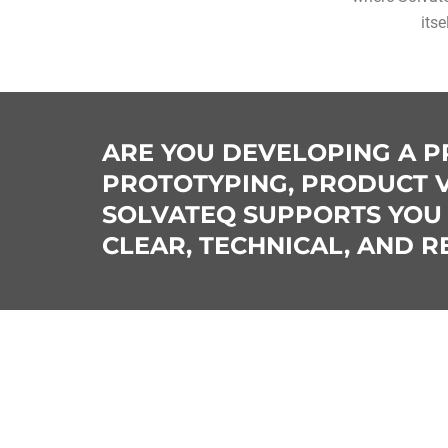
itse
ARE YOU DEVELOPING A P
PROTOTYPING, PRODUCT V
SOLVATEQ SUPPORTS YOU 
CLEAR, TECHNICAL, AND 