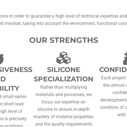
cone in order to guarantee a high level of technical expertise and
d mindset, taking into account the environment, functional constr
OUR STRENGTHS
IVENESS
SILICONE
CONFID
ND
SPECIALIZATION
Each project
the utmost 
ILITY
Rather than multiplying
confide
materials and processes, we
 small-series
developments
focus our expertise on
re short lead
condition of 
silicone to ensure in-depth
igh level of
with 
mastery of material properties
is is precisely
and the quality requirements
q positions