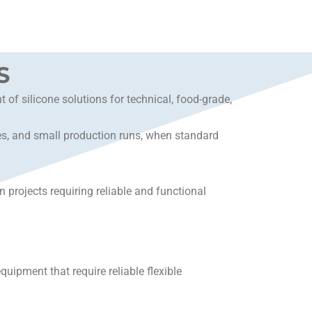
S
f silicone solutions for technical, food-grade,
ies, and small production runs, when standard
projects requiring reliable and functional
uipment that require reliable flexible