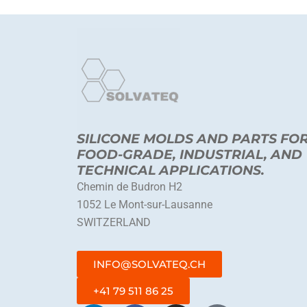
SILICONE MOLDS AND PARTS FO
FOOD-GRADE, INDUSTRIAL, AND
TECHNICAL APPLICATIONS.
Chemin de Budron H2
1052 Le Mont-sur-Lausanne
SWITZERLAND
INFO@SOLVATEQ.CH
+41 79 511 86 25