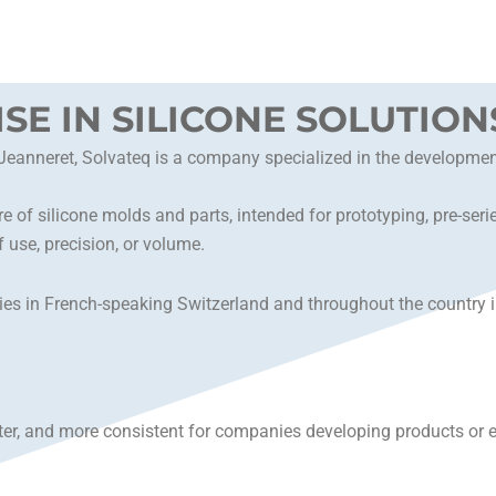
ISE IN SILICONE SOLUTION
nneret, Solvateq is a company specialized in the development o
e of silicone molds and parts, intended for prototyping, pre-ser
 use, precision, or volume.
s in French-speaking Switzerland and throughout the country in 
ter, and more consistent for companies developing products or eq