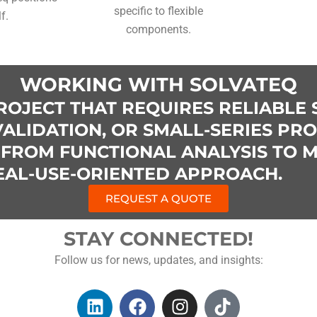
specific to flexible
lf.
components.
WORKING WITH SOLVATEQ
ROJECT THAT REQUIRES RELIABLE 
ALIDATION, OR SMALL-SERIES PR
FROM FUNCTIONAL ANALYSIS TO 
REAL-USE-ORIENTED APPROACH.
REQUEST A QUOTE
STAY CONNECTED!
Follow us for news, updates, and insights:
L
F
I
T
i
a
n
i