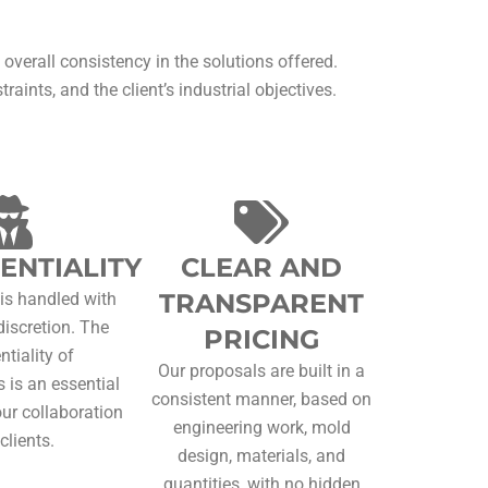
 overall consistency in the solutions offered.
aints, and the client’s industrial objectives.
ENTIALITY
CLEAR AND
TRANSPARENT
 is handled with
discretion. The
PRICING
ntiality of
Our proposals are built in a
 is an essential
consistent manner, based on
our collaboration
engineering work, mold
clients.
design, materials, and
quantities, with no hidden