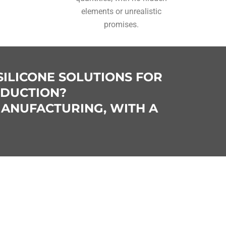
elements or unrealistic
promises.
SILICONE SOLUTIONS FOR
ODUCTION?
MANUFACTURING, WITH A