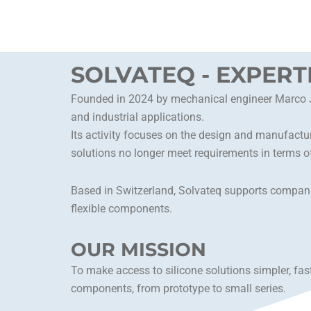
Skip
to
content
SOLVATEQ - EXPERT
Founded in 2024 by mechanical engineer Marco Jea
and industrial applications.
Its activity focuses on the design and manufactur
solutions no longer meet requirements in terms of
Based in Switzerland, Solvateq supports companie
flexible components.
OUR MISSION
To make access to silicone solutions simpler, fas
components, from prototype to small series.